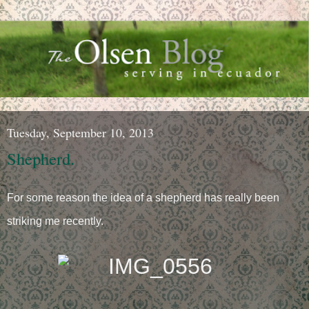
Tuesday, September 10, 2013
Shepherd.
For some reason the idea of a shepherd has really been
striking me recently.