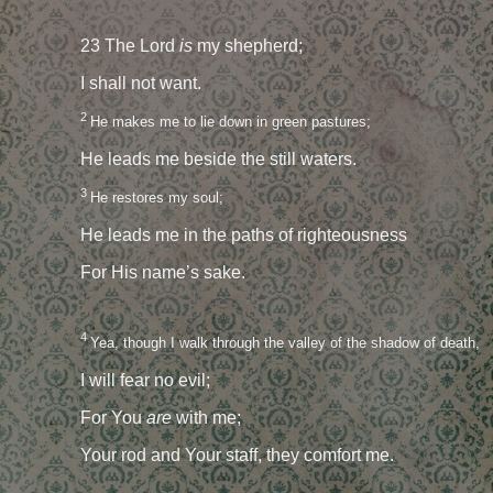
23 The Lord
is
my shepherd;
I shall not want.
2
He makes me to lie down in green pastures;
He leads me beside the still waters.
3
He restores my soul;
He leads me in the paths of righteousness
For His name’s sake.
4
Yea, though I walk through the valley of the shadow of death,
I will fear no evil;
For You
are
with me;
Your rod and Your staff, they comfort me.