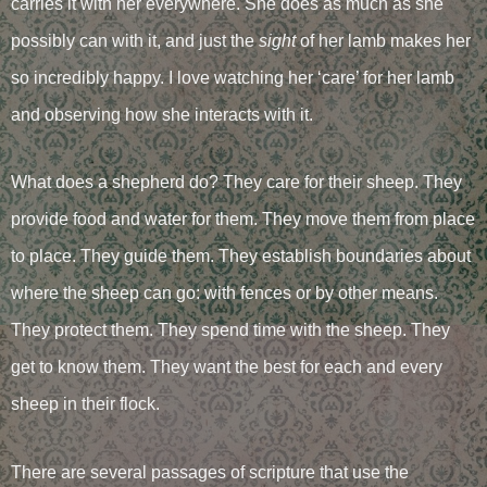
carries it with her everywhere. She does as much as she
possibly can with it, and just the
sight
of her lamb makes her
so incredibly happy. I love watching her ‘care’ for her lamb
and observing how she interacts with it.
What does a shepherd do? They care for their sheep. They
provide food and water for them. They move them from place
to place. They guide them. They establish boundaries about
where the sheep can go: with fences or by other means.
They protect them. They spend time with the sheep. They
get to know them. They want the best for each and every
sheep in their flock.
There are several passages of scripture that use the