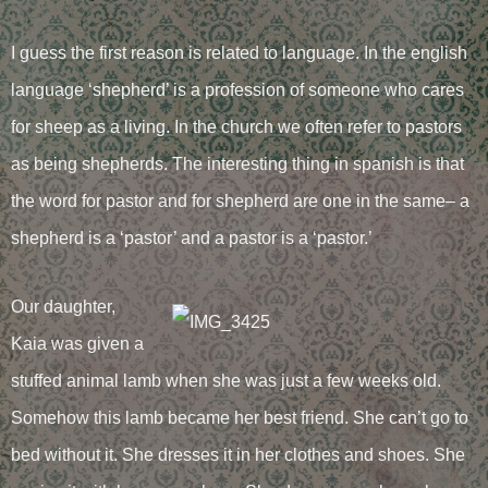
I guess the first reason is related to language. In the english
language ‘shepherd’ is a profession of someone who cares
for sheep as a living. In the church we often refer to pastors
as being shepherds. The interesting thing in spanish is that
the word for pastor and for shepherd are one in the same– a
shepherd is a ‘pastor’ and a pastor is a ‘pastor.’
Our daughter,
Kaia was given a
stuffed animal lamb when she was just a few weeks old.
Somehow this lamb became her best friend. She can’t go to
bed without it. She dresses it in her clothes and shoes. She