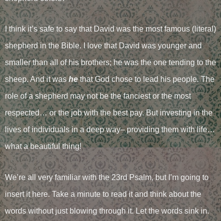
I think it’s safe to say that David was the most famous (literal)
shepherd in the Bible. I love that David was younger and
smaller than all of his brothers; he was the one tending to the
sheep. And it was
he
that God chose to lead his people. The
role of a shepherd may not be the fanciest or the most
respected… or the job with the best pay. But investing in the
lives of individuals in a deep way– providing them with life…
what a beautiful thing!
We’re all very familiar with the 23rd Psalm, but I’m going to
insert it here. Take a minute to read it and think about the
words without just blowing through it. Let the words sink in.