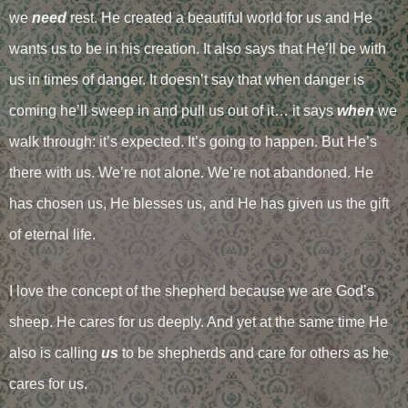
we
need
rest. He created a beautiful world for us and He
wants us to be in his creation. It also says that He’ll be with
us in times of danger. It doesn’t say that when danger is
coming he’ll sweep in and pull us out of it… it says
when
we
walk through: it’s expected. It’s going to happen. But He’s
there with us. We’re not alone. We’re not abandoned. He
has chosen us, He blesses us, and He has given us the gift
of eternal life.
I love the concept of the shepherd because we are God’s
sheep. He cares for us deeply. And yet at the same time He
also is calling
us
to be shepherds and care for others as he
cares for us.