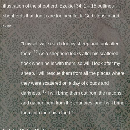
illustration of the shepherd. Ezekiel 34: 1 – 15 outlines
shepherds that don’t care for their flock. God steps in and
says,
"I myself will search for my sheep and look after
12
them.
As a shepherd looks after his scattered
flock when he is with them, so will I look after my
sheep. I will rescue them from all the places where
they were scattered on a day of clouds and
13
darkness.
I will bring them out from the nations
and gather them from the countries, and I will bring
them into their own land.”