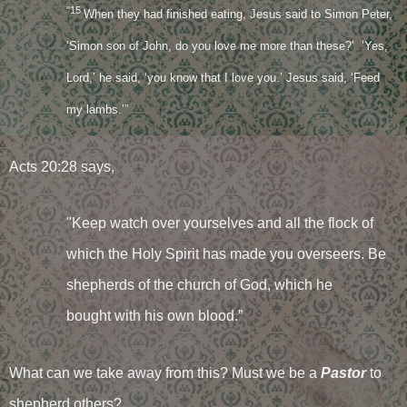
"15
When they had finished eating, Jesus said to Simon Peter,
‘Simon son of John, do you love me more than these?’ ’Yes,
Lord,’ he said, ‘you know that I love you.’ Jesus said, ‘Feed
my lambs.’”
Acts 20:28 says,
"Keep watch over yourselves and all the flock of
which the Holy Spirit has made you overseers. Be
shepherds of the church of God, which he
bought with his own blood.”
What can we take away from this? Must we be a
Pastor
to
shepherd others?