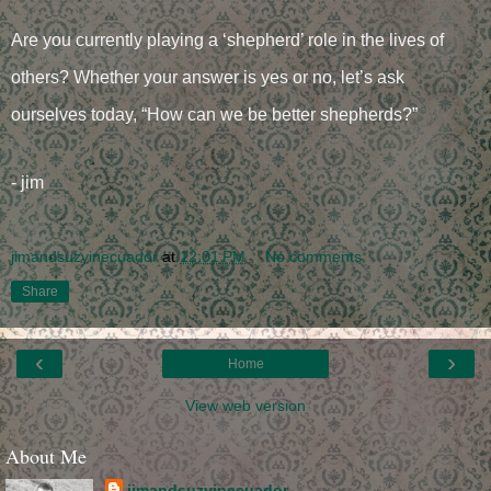
Are you currently playing a ‘shepherd’ role in the lives of
others? Whether your answer is yes or no, let’s ask
ourselves today, “How can we be better shepherds?”
- jim
jimandsuzyinecuador
at
12:01 PM
No comments:
Share
‹
›
Home
View web version
About Me
jimandsuzyinecuador