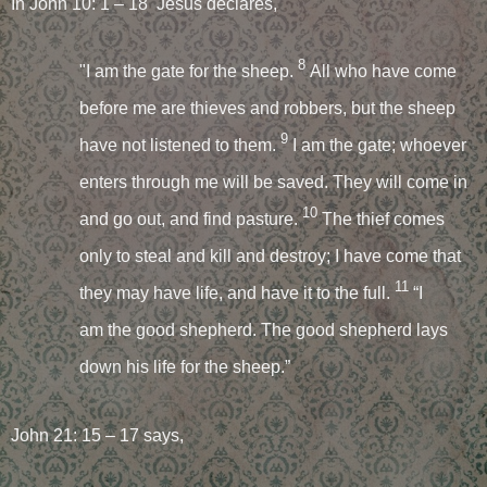
In John 10: 1 – 18 Jesus declares,
8
"I am the gate for the sheep.
All who have come
before me are thieves and robbers, but the sheep
9
have not listened to them.
I am the gate; whoever
enters through me will be saved. They will come in
10
and go out, and find pasture.
The thief comes
only to steal and kill and destroy; I have come that
11
they may have life, and have it to the full.
“I
am the good shepherd. The good shepherd lays
down his life for the sheep.”
John 21: 15 – 17 says,