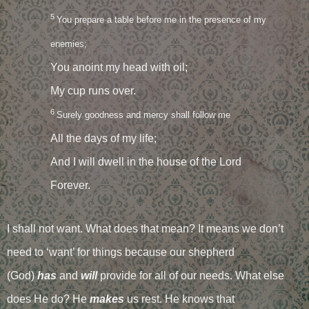
5
You prepare a table before me in the presence of my
enemies;
You anoint my head with oil;
My cup runs over.
6
Surely goodness and mercy shall follow me
All the days of my life;
And I will dwell in the house of the Lord
Forever.
I shall not want. What does that mean? It means we don’t
need to ‘want’ for things because our shepherd
(God)
has
and
will
provide for all of our needs. What else
does He do? He
makes
us rest. He knows that